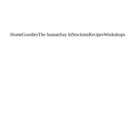
Home
Goodies
The human
Say hi
Stockists
Recipes
Workshops