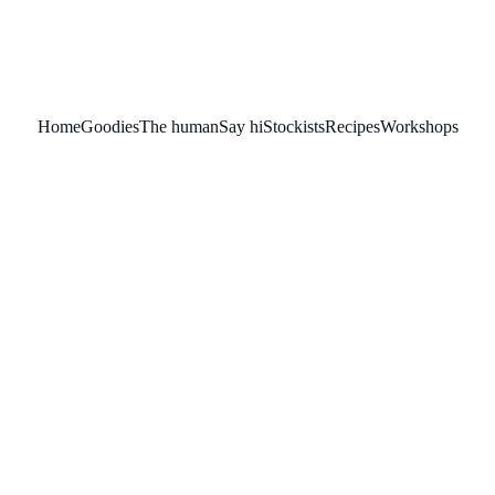
Home
Goodies
The human
Say hi
Stockists
Recipes
Workshops